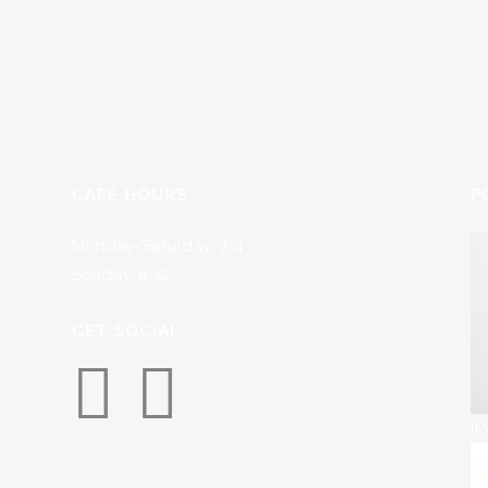
CAFÉ HOURS
P
Monday-Saturday: 7-4
Sunday: 8-12
GET SOCIAL
It