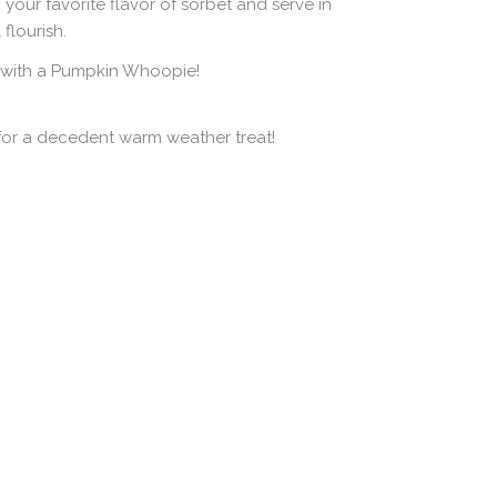
your favorite flavor of sorbet and serve in
flourish.
 with a Pumpkin Whoopie!
 for a decedent warm weather treat!