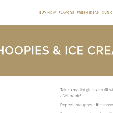
BUY NOW
FLAVORS
FRESH IDEAS
OUR C
OOPIES & ICE CR
Take a martini glass and fill 
a Whoopie!
Repeat throughout the seaso