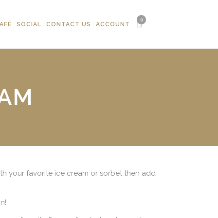
0
AFÉ
SOCIAL
CONTACT US
ACCOUNT
EAM
with your favorite ice cream or sorbet then add
n!