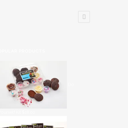
OPULAR PRODUCTS
Do
 Yourself Kit
$
18.00