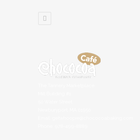
The Tannery Marketplace
Mill Building #1
50 Water Street
Newburyport, MA 01950
Email: getwhoopie@chococoabaking.com
Phone: 978-499-8889