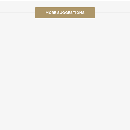
MORE SUGGESTIONS