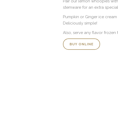
Pair our lemon whoopies with 
stemware for an extra special 
Pumpkin or Ginger ice cream
Deliciously simple!
Also, serve any flavor frozen
BUY ONLINE