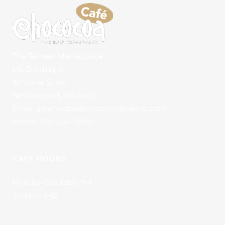
The Tannery Marketplace
Mill Building #1
50 Water Street
Newburyport, MA 01950
Email: getwhoopie@chococoabaking.com
Phone: 978-499-8889
CAFÉ HOURS
Monday-Saturday: 7-4
Sunday: 8-12