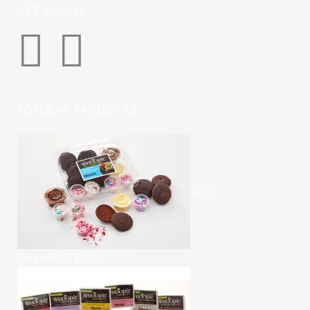
GET SOCIAL
POPULAR PRODUCTS
Do It
Yourself Kit
$
18.00