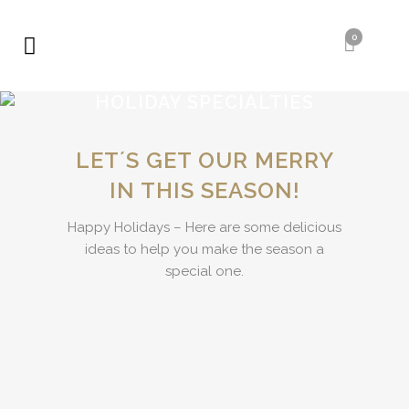
0
HOLIDAY SPECIALTIES
LETʼS GET OUR MERRY
IN THIS SEASON!
Happy Holidays – Here are some delicious
ideas to help you make the season a
special one.