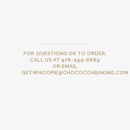
FOR QUESTIONS OR TO ORDER,
CALL US AT 978-499-8889
OR EMAIL
GETWHOOPIE@CHOCOCOABAKING.COM