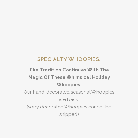
SPECIALTY WHOOPIES.
The Tradition Continues With The
Magic Of These Whimsical Holiday
Whoopies.
Our hand-decorated seasonal Whoopies
are back.
(sorry decorated Whoopies cannot be
shipped)