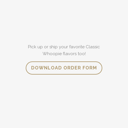
Pick up or ship your favorite Classic
Whoopie flavors too!
DOWNLOAD ORDER FORM