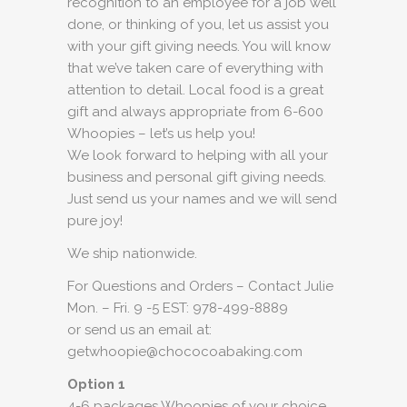
recognition to an employee for a job well
done, or thinking of you, let us assist you
with your gift giving needs. You will know
that we’ve taken care of everything with
attention to detail. Local food is a great
gift and always appropriate from 6-600
Whoopies – let’s us help you!
We look forward to helping with all your
business and personal gift giving needs.
Just send us your names and we will send
pure joy!
We ship nationwide.
For Questions and Orders – Contact Julie
Mon. – Fri. 9 -5 EST: 978-499-8889
or send us an email at:
getwhoopie@chococoabaking.com
Option 1
4-6 packages Whoopies of your choice