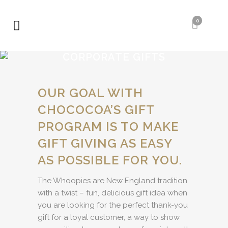
0
CORPORATE GIFTS
OUR GOAL WITH
CHOCOCOA’S GIFT
PROGRAM IS TO MAKE
GIFT GIVING AS EASY
AS POSSIBLE FOR YOU.
The Whoopies are New England tradition
with a twist – fun, delicious gift idea when
you are looking for the perfect thank-you
gift for a loyal customer, a way to show