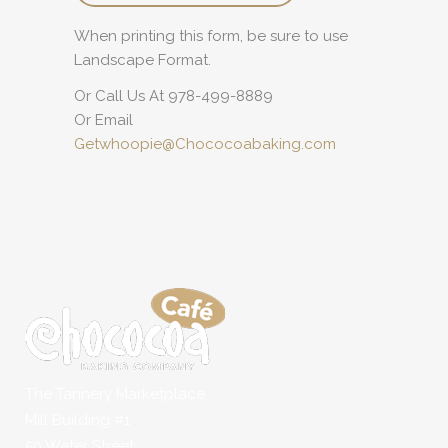
When printing this form, be sure to use
Landscape Format.
Or Call Us At 978-499-8889
Or Email
Getwhoopie@Chococoabaking.com
The Tannery Marketplace
Mill Building #1
50 Water Street