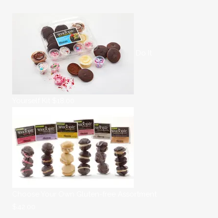
Do It
Yourself Kit
$
18.00
Choose Your Own Gluten-free Assortment
$
42.00