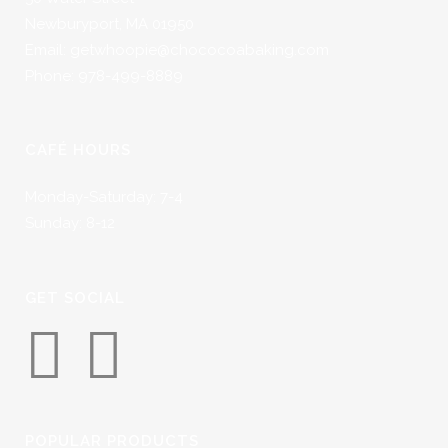
Newburyport, MA 01950
Email: getwhoopie@chococoabaking.com
Phone: 978-499-8889
CAFÉ HOURS
Monday-Saturday: 7-4
Sunday: 8-12
GET SOCIAL
POPULAR PRODUCTS