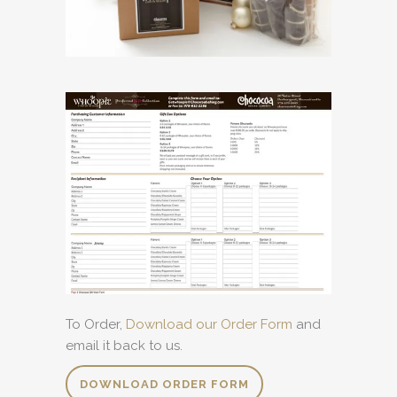
To Order,
Download our Order Form
and
email it back to us.
DOWNLOAD ORDER FORM