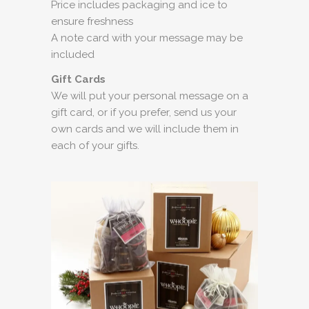
Price includes packaging and ice to
ensure freshness
A note card with your message may be
included
Gift Cards
We will put your personal message on a
gift card, or if you prefer, send us your
own cards and we will include them in
each of your gifts.