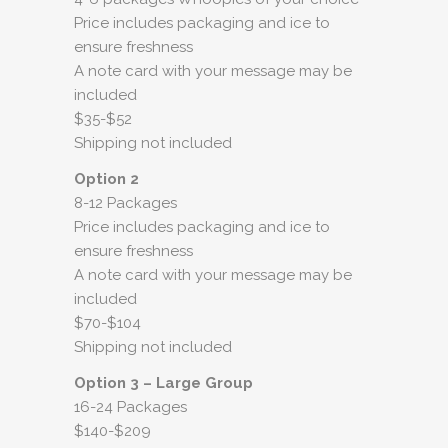
Price includes packaging and ice to
ensure freshness
A note card with your message may be
included
$35-$52
Shipping not included
Option 2
8-12 Packages
Price includes packaging and ice to
ensure freshness
A note card with your message may be
included
$70-$104
Shipping not included
Option 3 – Large Group
16-24 Packages
$140-$209