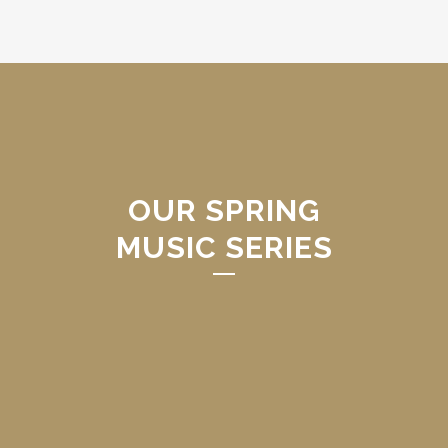
OUR SPRING
MUSIC SERIES