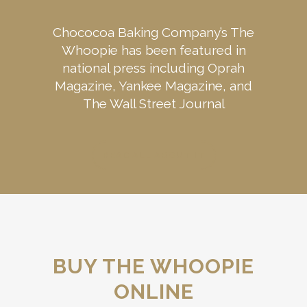
Chococoa Baking Company’s The
Whoopie has been featured in
national press including Oprah
Magazine, Yankee Magazine, and
The Wall Street Journal
READ ALL ABOUT IT
BUY THE WHOOPIE
ONLINE