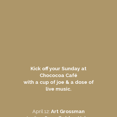
Kick off your Sunday at
Chococoa Café
with a cup of joe & a dose of
live music.
April 12:
Art Grossman