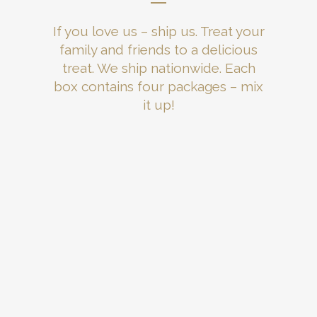
If you love us – ship us. Treat your
family and friends to a delicious
treat. We ship nationwide. Each
box contains four packages – mix
it up!