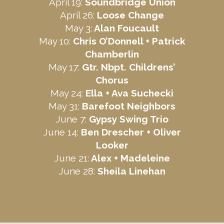
April 19:
Soundbridge Union
April 26:
Loose Change
May 3:
Alan Foucault
May 10:
Chris O’Donnell +
Patrick
Chamberlin
May 17:
Gtr. Nbpt. Childrens’
Chorus
May 24:
Ella + Ava Suchecki
May 31:
Barefoot Neighbors
June 7:
Gypsy Swing Trio
June 14:
Ben Drescher +
Oliver
Looker
June 21:
Alex + Madeleine
June 28:
Sheila Linehan