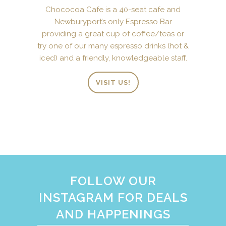
Chococoa Cafe is a 40-seat cafe and
Newburyport’s only Espresso Bar
providing a great cup of coffee/teas or
try one of our many espresso drinks (hot &
iced) and a friendly, knowledgeable staff.
VISIT US!
FOLLOW OUR
INSTAGRAM FOR DEALS
AND HAPPENINGS