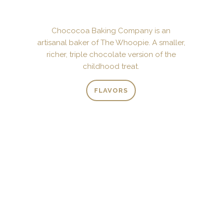
Chococoa Baking Company is an
artisanal baker of The Whoopie. A smaller,
richer, triple chocolate version of the
childhood treat.
FLAVORS