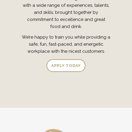
with a wide range of experiences, talents,
and skills, brought together by
commitment to excellence and great
food and drink.
We’re happy to train you while providing a
safe, fun, fast-paced, and energetic
workplace with the nicest customers.
APPLY TODAY