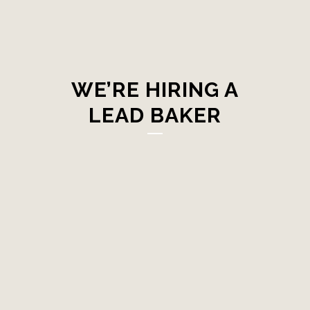
WE’RE HIRING A
LEAD BAKER