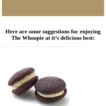
Here are some suggestions for enjoying
The Whoopie at it’s delicious best: