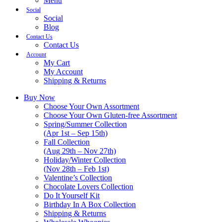
Menu
Social
Social
Blog
Contact Us
Contact Us
Account
My Cart
My Account
Shipping & Returns
Buy Now
Choose Your Own Assortment
Choose Your Own Gluten-free Assortment
Spring/Summer Collection
(Apr 1st – Sep 15th)
Fall Collection
(Aug 29th – Nov 27th)
Holiday/Winter Collection
(Nov 28th – Feb 1st)
Valentine’s Collection
Chocolate Lovers Collection
Do It Yourself Kit
Birthday In A Box Collection
Shipping & Returns