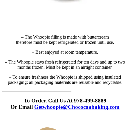
– The Whoopie filling is made with buttercream
therefore must be kept refrigerated or frozen until use.
– Best enjoyed at room temperature.
– The Whoopie stays fresh refrigerated for ten days and up to two
months frozen. Must be kept in an airtight container.
– To ensure freshness the Whoopie is shipped using insulated
packaging; all packaging materials are reusable and recyclable.
To Order, Call Us At 978-499-8889
Or Email
Getwhoopie@Chococoabaking.com