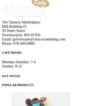
The Tannery Marketplace
Mill Building #1
50 Water Street
Newburyport, MA 01950
Email: getwhoopie@chococoabaking.com
Phone: 978-499-8889
CAFÉ HOURS
Monday-Saturday: 7-4
Sunday: 8-12
GET SOCIAL
POPULAR PRODUCTS