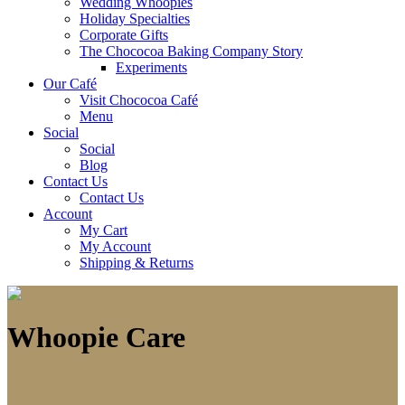
Wedding Whoopies
Holiday Specialties
Corporate Gifts
The Chococoa Baking Company Story
Experiments
Our Café
Visit Chococoa Café
Menu
Social
Social
Blog
Contact Us
Contact Us
Account
My Cart
My Account
Shipping & Returns
Whoopie Care