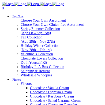
0
Buy Now
Choose Your Own Assortment
Choose Your Own Gluten-free Assortment
Spring/Summer Collection
(Apr 1st – Sep 15th)
Fall Collection
(Aug 29th – Nov 27th)
Holiday/Winter Collection
(Nov 28th – Feb 1st)
Valentine’s Collection
Chocolate Lovers Collection
Do It Yourself Kit
Birthday In A Box Collection
Shipping & Returns
Wholesale Whoopies
Flavors
Flavors
Chocolate / Vanilla Cream
Chocolate / Espresso Cream
Chocolate / Raspberry Cream
Chocolate / Salted Caramel Cream
Chocolate / Chocolate Ganache