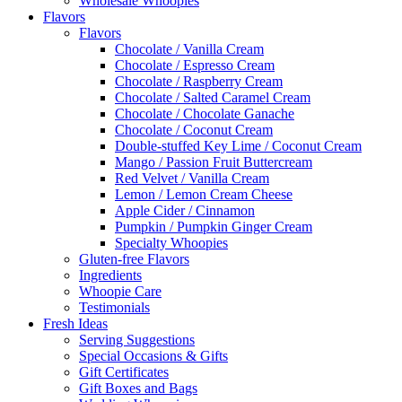
Wholesale Whoopies
Flavors
Flavors
Chocolate / Vanilla Cream
Chocolate / Espresso Cream
Chocolate / Raspberry Cream
Chocolate / Salted Caramel Cream
Chocolate / Chocolate Ganache
Chocolate / Coconut Cream
Double-stuffed Key Lime / Coconut Cream
Mango / Passion Fruit Buttercream
Red Velvet / Vanilla Cream
Lemon / Lemon Cream Cheese
Apple Cider / Cinnamon
Pumpkin / Pumpkin Ginger Cream
Specialty Whoopies
Gluten-free Flavors
Ingredients
Whoopie Care
Testimonials
Fresh Ideas
Serving Suggestions
Special Occasions & Gifts
Gift Certificates
Gift Boxes and Bags