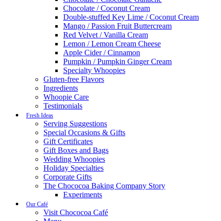
Chocolate / Coconut Cream
Double-stuffed Key Lime / Coconut Cream
Mango / Passion Fruit Buttercream
Red Velvet / Vanilla Cream
Lemon / Lemon Cream Cheese
Apple Cider / Cinnamon
Pumpkin / Pumpkin Ginger Cream
Specialty Whoopies
Gluten-free Flavors
Ingredients
Whoopie Care
Testimonials
Fresh Ideas
Serving Suggestions
Special Occasions & Gifts
Gift Certificates
Gift Boxes and Bags
Wedding Whoopies
Holiday Specialties
Corporate Gifts
The Chococoa Baking Company Story
Experiments
Our Café
Visit Chococoa Café