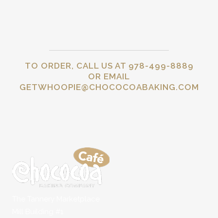
TO ORDER, CALL US AT 978-499-8889
OR EMAIL
GETWHOOPIE@CHOCOCOABAKING.COM
The Tannery Marketplace
Mill Building #1