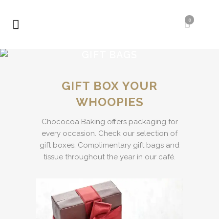
0
GIFT BAGS
GIFT BOX YOUR
WHOOPIES
Chococoa Baking offers packaging for
every occasion. Check our selection of
gift boxes. Complimentary gift bags and
tissue throughout the year in our café.