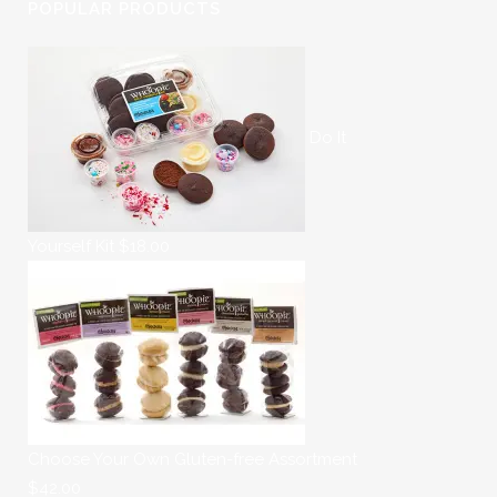
POPULAR PRODUCTS
Do It
Yourself Kit
$
18.00
Choose Your Own Gluten-free Assortment
$
42.00