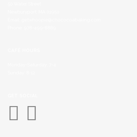
50 Water Street
Newburyport, MA 01950
Email: getwhoopie@chococoabaking.com
Phone: 978-499-8889
CAFÉ HOURS
Monday-Saturday: 7-4
Sunday: 8-12
GET SOCIAL