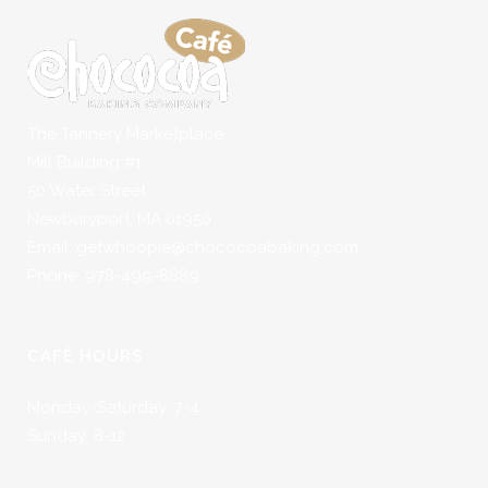
The Tannery Marketplace
Mill Building #1
50 Water Street
Newburyport, MA 01950
Email: getwhoopie@chococoabaking.com
Phone: 978-499-8889
CAFÉ HOURS
Monday-Saturday: 7-4
Sunday: 8-12