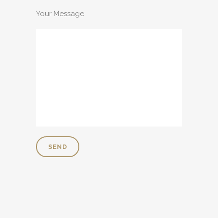
Your Message