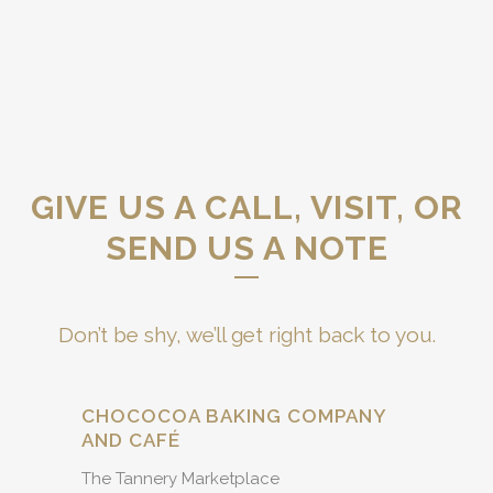
GIVE US A CALL, VISIT, OR
SEND US A NOTE
Don’t be shy, we’ll get right back to you.
CHOCOCOA BAKING COMPANY
AND CAFÉ
The Tannery Marketplace