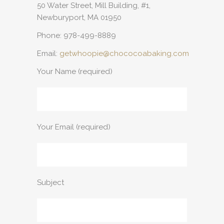
50 Water Street, Mill Building, #1,
Newburyport, MA 01950
Phone: 978-499-8889
Email:
getwhoopie@chococoabaking.com
Your Name (required)
Your Email (required)
Subject