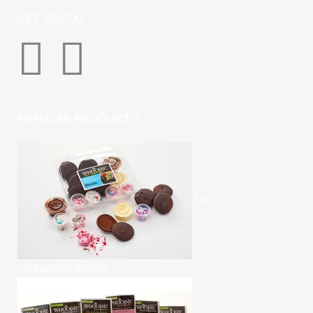
GET SOCIAL
POPULAR PRODUCTS
Do It
Yourself Kit
$
18.00