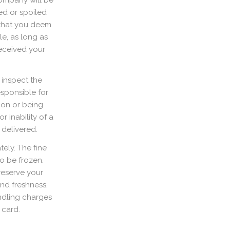
Company will be
ed or spoiled
 that you deem
le, as long as
received your
 inspect the
sponsible for
ion or being
r inability of a
 delivered.
ely. The fine
o be frozen.
reserve your
and freshness,
ndling charges
 card.