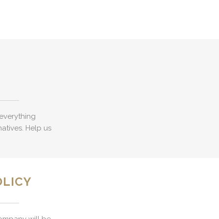
everything
natives. Help us
OLICY