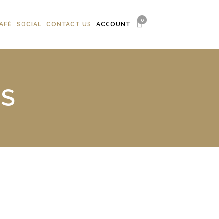
0
AFÉ
SOCIAL
CONTACT US
ACCOUNT
NS