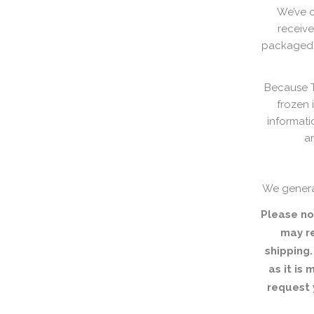
We’ve c
receive
packaged w
Because Th
frozen 
informati
ar
We genera
Please no
may r
shipping.
as it is
request 