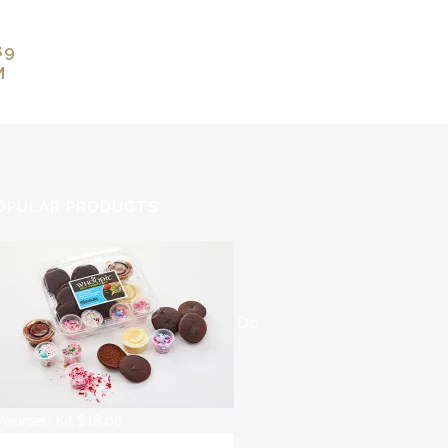
89
M
OPULAR PRODUCTS
Do
 Yourself Kit
$
18.00