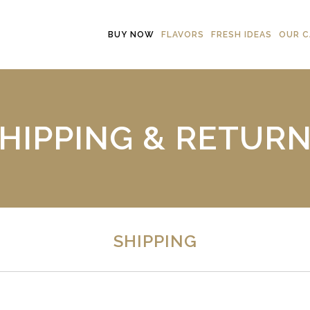
BUY NOW
FLAVORS
FRESH IDEAS
OUR C
HIPPING & RETUR
SHIPPING