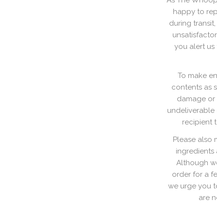
As The Whoopie
happy to rep
during transi
unsatisfactor
you alert us
To make ens
contents as 
damage or l
undeliverable a
recipient 
Please also 
ingredients
Although we
order for a f
we urge you t
are n