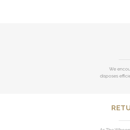
We encour
disposes effici
RETU