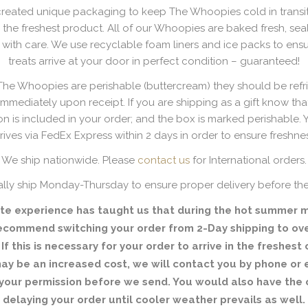
reated unique packaging to keep The Whoopies cold in transi
 the freshest product. All of our Whoopies are baked fresh, se
ith care. We use recyclable foam liners and ice packs to ensu
treats arrive at your door in perfect condition – guaranteed!
e Whoopies are perishable (buttercream) they should be refr
immediately upon receipt. If you are shipping as a gift know that 
on is included in your order; and the box is marked perishable. 
rives via FedEx Express within 2 days in order to ensure freshne
We ship nationwide. Please
contact us
for International orders.
lly ship Monday-Thursday to ensure proper delivery before th
te experience has taught us that during the hot summer 
ecommend switching your order from 2-Day shipping to ove
 If this is necessary for your order to arrive in the freshest 
 may be an increased cost, we will contact you by phone or 
your permission before we send. You would also have the 
delaying your order until cooler weather prevails as well.