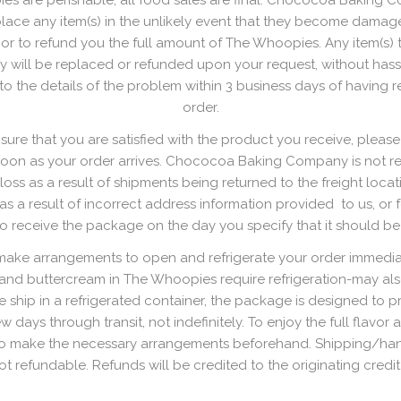
s are perishable, all food sales are final. Chococoa Baking 
lace any item(s) in the unlikely event that they become damag
t, or to refund you the full amount of The Whoopies. Any item(s)
y will be replaced or refunded upon your request, without hass
 to the details of the problem within 3 business days of having 
order.
ure that you are satisfied with the product you receive, please
soon as your order arrives. Chococoa Baking Company is not re
oss as a result of shipments being returned to the freight locat
s a result of incorrect address information provided to us, or fo
to receive the package on the day you specify that it should be
make arrangements to open and refrigerate your order immediat
 and buttercream in The Whoopies require refrigeration-may als
 ship in a refrigerated container, the package is designed to p
ew days through transit, not indefinitely. To enjoy the full flavor 
o make the necessary arrangements beforehand. Shipping/ha
ot refundable. Refunds will be credited to the originating credit