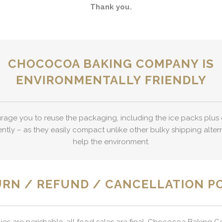
Thank you.
CHOCOCOA BAKING COMPANY IS
ENVIRONMENTALLY FRIENDLY
age you to reuse the packaging, including the ice packs plus 
ently – as they easily compact unlike other bulky shipping alter
help the environment.
RN / REFUND / CANCELLATION P