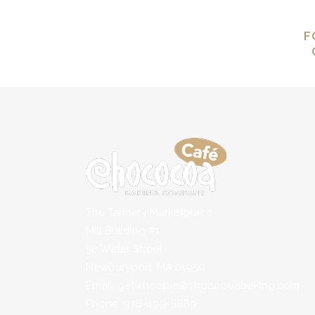
F
The Tannery Marketplace
Mill Building #1
50 Water Street
Newburyport, MA 01950
Email: getwhoopie@chococoabaking.com
Phone: 978-499-8889