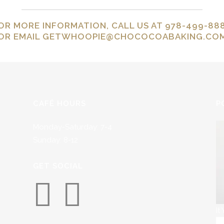
OR MORE INFORMATION, CALL US AT 978-499-88
OR EMAIL
GETWHOOPIE@CHOCOCOABAKING.CO
CAFÉ HOURS
P
Monday-Saturday: 7-4
Sunday: 8-12
GET SOCIAL
It