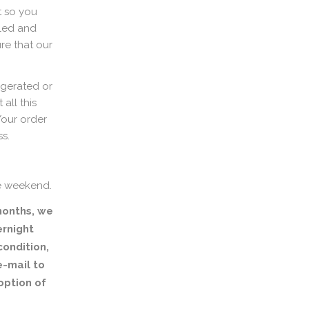
t so you
aled and
re that our
igerated or
all this
Your order
ss.
e weekend.
months, we
rnight
condition,
e-mail to
option of