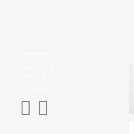
CAFÉ HOURS
P
Monday-Saturday: 7-4
Sunday: 8-12
GET SOCIAL
It