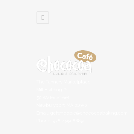
The Tannery Marketplace
Mill Building #1
50 Water Street
Newburyport, MA 01950
Email: getwhoopie@chococoabaking.com
Phone: 978-499-8889