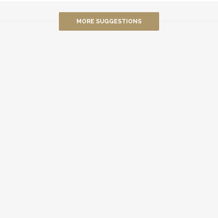
MORE SUGGESTIONS