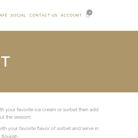
0
AFÉ
SOCIAL
CONTACT US
ACCOUNT
ET
with your favorite ice cream or sorbet then add
t the season!
th your favorite flavor of sorbet and serve in
flourish.