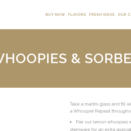
BUY NOW
FLAVORS
FRESH IDEAS
OUR C
HOOPIES & SORB
Take a martini glass and fill 
a Whoopie! Repeat throughou
Pair our lemon whoopies wi
stemware for an extra special 