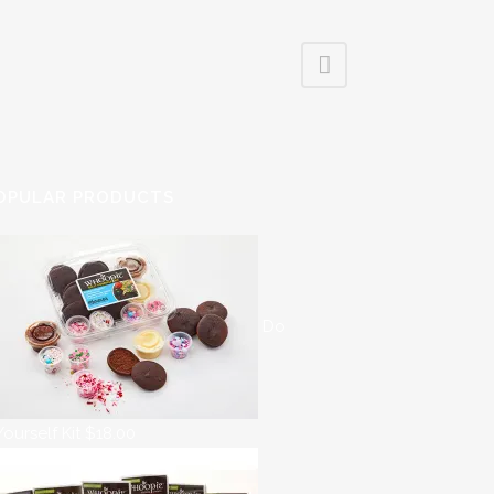
OPULAR PRODUCTS
Do
 Yourself Kit
$
18.00