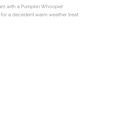
eam with a Pumpkin Whoopie!
n for a decedent warm weather treat