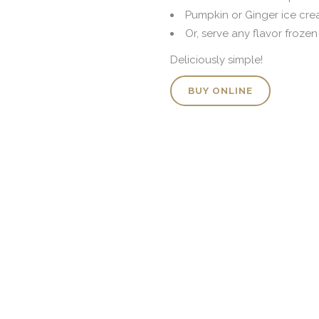
Pumpkin or Ginger ice cr
Or, serve any flavor froze
Deliciously simple!
BUY ONLINE