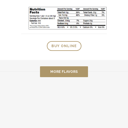
BUY ONLINE
MORE FLAVORS