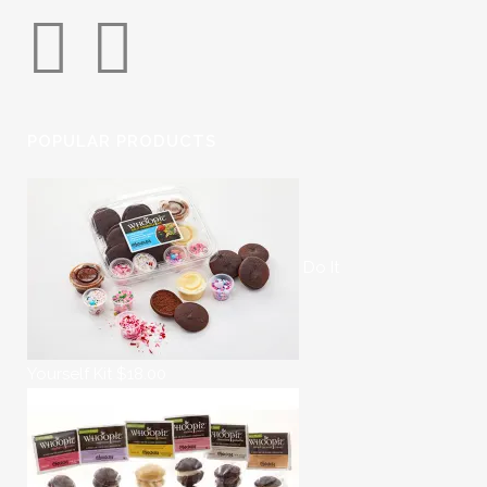
POPULAR PRODUCTS
Do It
Yourself Kit
$
18.00