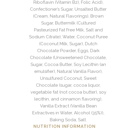
Riboflavin (Vitamin B2), Folic Acid),
Confectioner’s Sugar, Unsalted Butter
(Cream, Natural Flavorings), Brown
Sugar, Buttermilk (Cultured
Pasteurized Fat Free Milk, Salt and
Sodium Citrate), Water, Coconut Puree
(Coconut Milk, Sugar), Dutch
Chocolate Powder, Eggs, Dark
Chocolate (Unsweetened Chocolate,
Sugar, Cocoa Butter, Soy Lecithin (an
emulsifier), Natural Vanilla Flavor),
Unsulfured Coconut, Sweet
Chocolate (sugar, cocoa liquor,
vegetable fat (not cocoa butter), soy
lecithin, and cinnamon flavoring),
Vanilla Extract (Vanilla Bean
Extractives in Water, Alcohol (35%)),
Baking Soda, Salt.
NUTRITION INFORMATION