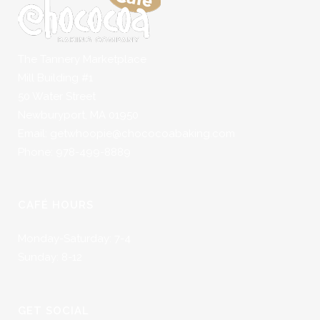
The Tannery Marketplace
Mill Building #1
50 Water Street
Newburyport, MA 01950
Email: getwhoopie@chococoabaking.com
Phone: 978-499-8889
CAFÉ HOURS
Monday-Saturday: 7-4
Sunday: 8-12
GET SOCIAL