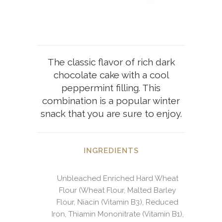
The classic flavor of rich dark
chocolate cake with a cool
peppermint filling. This
combination is a popular winter
snack that you are sure to enjoy.
INGREDIENTS
Unbleached Enriched Hard Wheat
Flour (Wheat Flour, Malted Barley
Flour, Niacin (Vitamin B3), Reduced
Iron, Thiamin Mononitrate (Vitamin B1),