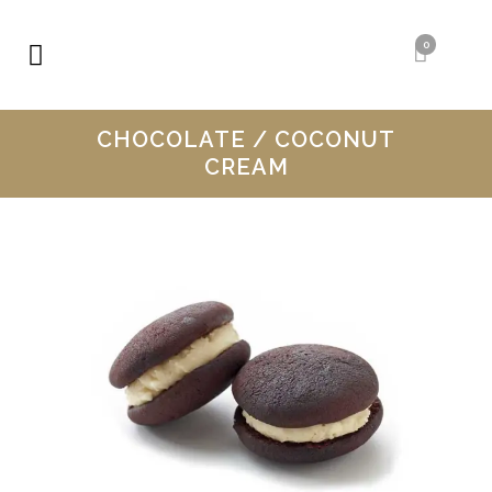
0
CHOCOLATE / COCONUT
CREAM