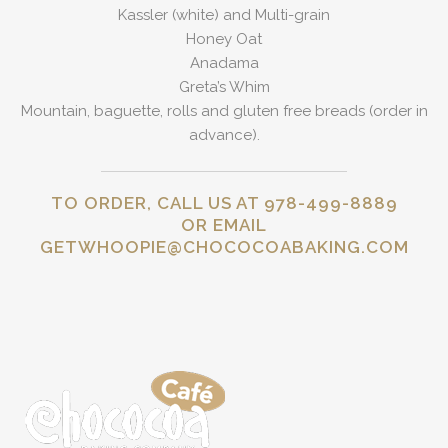
Kassler (white) and Multi-grain
Honey Oat
Anadama
Greta’s Whim
Mountain, baguette, rolls and gluten free breads (order in
advance).
TO ORDER, CALL US AT 978-499-8889
OR EMAIL
GETWHOOPIE@CHOCOCOABAKING.COM