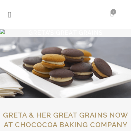
0
GRETA’S GREAT GRAINS
GRETA’S GREAT
GRAINS
GRETA & HER GREAT GRAINS NOW
AT CHOCOCOA BAKING COMPANY