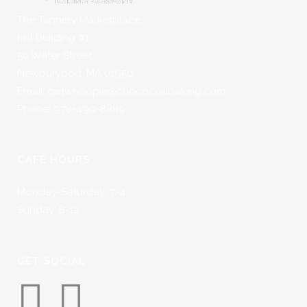
The Tannery Marketplace
Mill Building #1
50 Water Street
Newburyport, MA 01950
Email: getwhoopie@chococoabaking.com
Phone: 978-499-8889
CAFÉ HOURS
Monday-Saturday: 7-4
Sunday: 8-12
GET SOCIAL