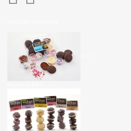
POPULAR PRODUCTS
Do It
Yourself Kit
$
18.00