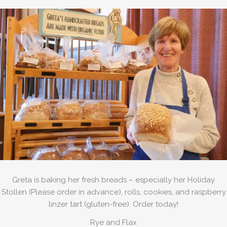
Greta is baking her fresh breads – especially her Holiday
Stollen (Please order in advance), rolls, cookies, and raspberry
linzer tart (gluten-free). Order today!
Rye and Flax