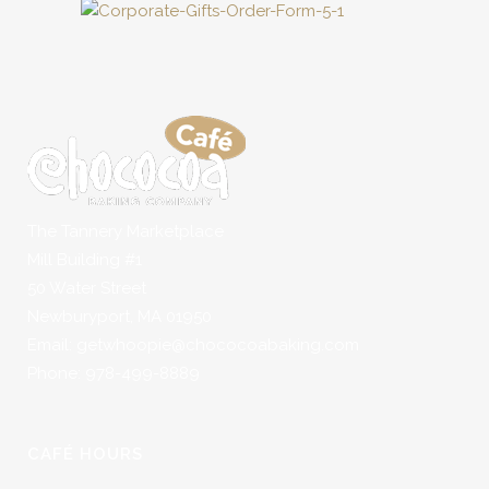
The Tannery Marketplace
Mill Building #1
50 Water Street
Newburyport, MA 01950
Email: getwhoopie@chococoabaking.com
Phone: 978-499-8889
CAFÉ HOURS