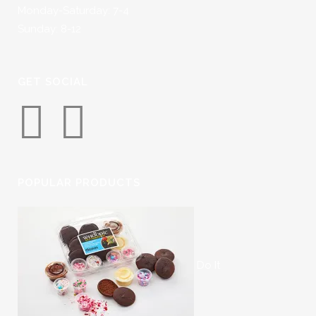
Monday-Saturday: 7-4
Sunday: 8-12
GET SOCIAL
POPULAR PRODUCTS
Do It