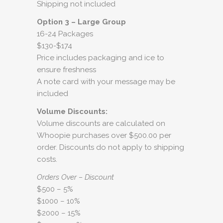
Shipping not included
Option 3 – Large Group
16-24 Packages
$130-$174
Price includes packaging and ice to
ensure freshness
A note card with your message may be
included
Volume Discounts:
Volume discounts are calculated on
Whoopie purchases over $500.00 per
order. Discounts do not apply to shipping
costs.
Orders Over – Discount
$500 – 5%
$1000 – 10%
$2000 – 15%