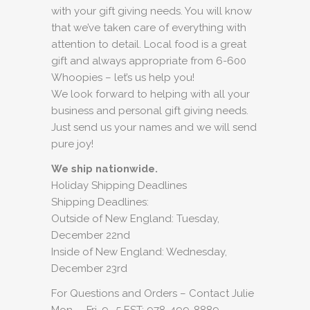
with your gift giving needs. You will know
that we’ve taken care of everything with
attention to detail. Local food is a great
gift and always appropriate from 6-600
Whoopies – let’s us help you!
We look forward to helping with all your
business and personal gift giving needs.
Just send us your names and we will send
pure joy!
We ship nationwide.
Holiday Shipping Deadlines
Shipping Deadlines:
Outside of New England: Tuesday,
December 22nd
Inside of New England: Wednesday,
December 23rd
For Questions and Orders – Contact Julie