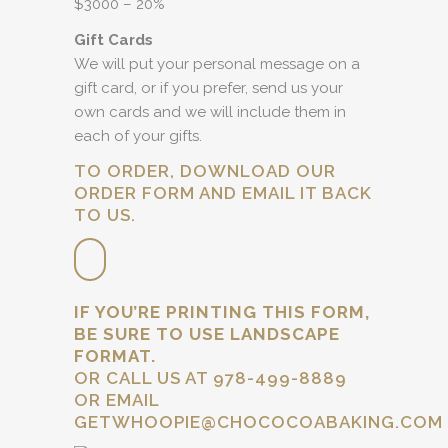
$3000 – 20%
Gift Cards
We will put your personal message on a
gift card, or if you prefer, send us your
own cards and we will include them in
each of your gifts.
TO ORDER, DOWNLOAD OUR
ORDER FORM AND EMAIL IT BACK
TO US.
IF YOU’RE PRINTING THIS FORM,
BE SURE TO USE LANDSCAPE
FORMAT.
OR CALL US AT 978-499-8889
OR EMAIL
GETWHOOPIE@CHOCOCOABAKING.COM