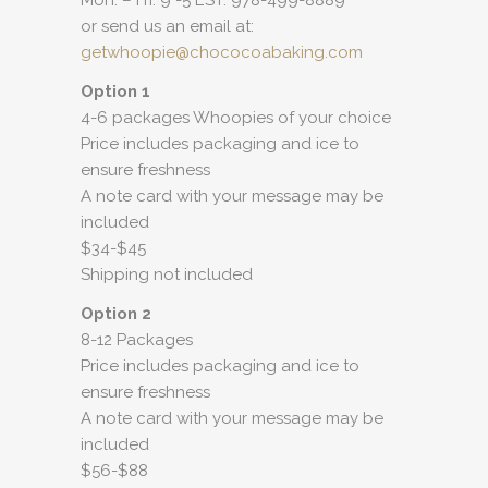
Mon. – Fri. 9 -5 EST: 978-499-8889
or send us an email at:
getwhoopie@chococoabaking.com
Option 1
4-6 packages Whoopies of your choice
Price includes packaging and ice to
ensure freshness
A note card with your message may be
included
$34-$45
Shipping not included
Option 2
8-12 Packages
Price includes packaging and ice to
ensure freshness
A note card with your message may be
included
$56-$88