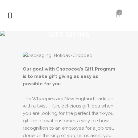
0
GIFT GIVING
Our goal with Chococoa’s Gift Program
is to make gift giving as easy as
possible for you.
The Whoopies are New England tradition
with a twist – fun, delicious gift idea when
you are looking for the perfect thank-you
gift for a loyal customer, a way to show
recognition to an employee for a job well
done, or thinking of you, let us assist you