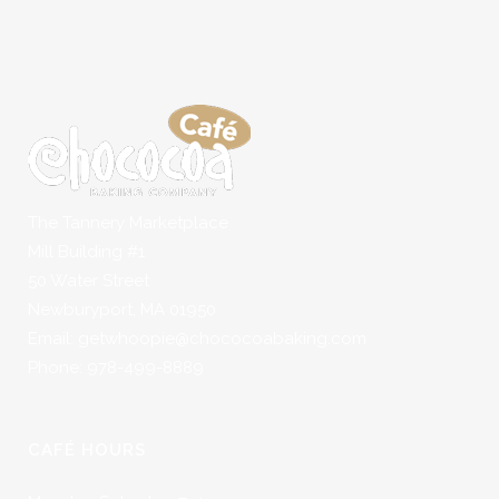
The Tannery Marketplace
Mill Building #1
50 Water Street
Newburyport, MA 01950
Email: getwhoopie@chococoabaking.com
Phone: 978-499-8889
CAFÉ HOURS