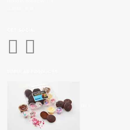
Monday-Saturday: 7-4
Sunday: 8-12
GET SOCIAL
POPULAR PRODUCTS
Do It