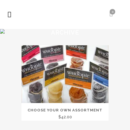
0
ARCHIVE
CHOOSE YOUR OWN ASSORTMENT
$
42.00